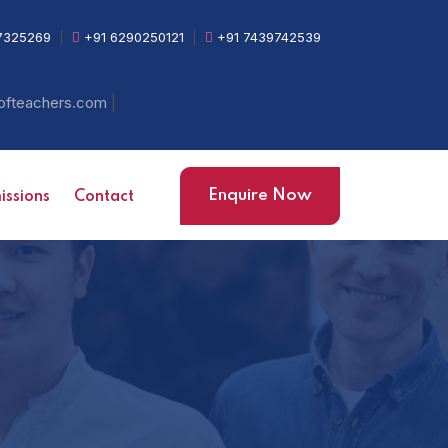
7325269
|
+91 6290250121
|
+91 7439742539
|
ofteachers.com
Enquire Now
ssions
Contact