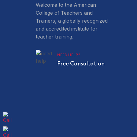
Welcome to the American
College of Teachers and
Trainers, a globally recognized
and accredited institute for
teacher training.
NEED HELP?
Free Consultation