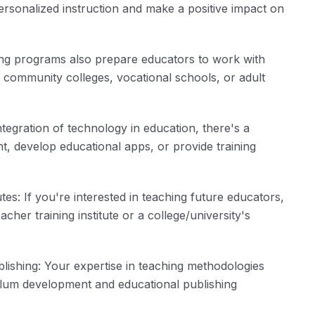
ersonalized instruction and make a positive impact on
ing programs also prepare educators to work with
in community colleges, vocational schools, or adult
egration of technology in education, there's a
, develop educational apps, or provide training
es: If you're interested in teaching future educators,
cher training institute or a college/university's
ishing: Your expertise in teaching methodologies
ulum development and educational publishing