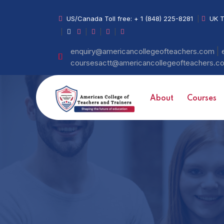
US/Canada Toll free:
+ 1 (848) 225-8281
|
UK T
|
|
|
|
|
enquiry@americancollegeofteachers.com
coursesactt@americancollegeofteachers.
About
Courses