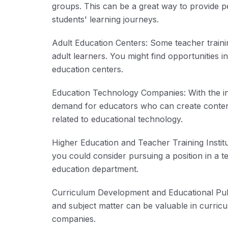
groups. This can be a great way to provide p
students' learning journeys.
Adult Education Centers: Some teacher train
adult learners. You might find opportunities 
education centers.
Education Technology Companies: With the int
demand for educators who can create content
related to educational technology.
Higher Education and Teacher Training Institut
you could consider pursuing a position in a tea
education department.
Curriculum Development and Educational Publ
and subject matter can be valuable in curric
companies.