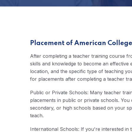
Placement of American College 
After completing a teacher training course f
skills and knowledge to become an effective 
location, and the specific type of teaching
for placements after completing a teacher tra
Public or Private Schools: Many teacher trai
placements in public or private schools. You 
secondary, or high schools based on your spec
teach.
International Schools: If you're interested i