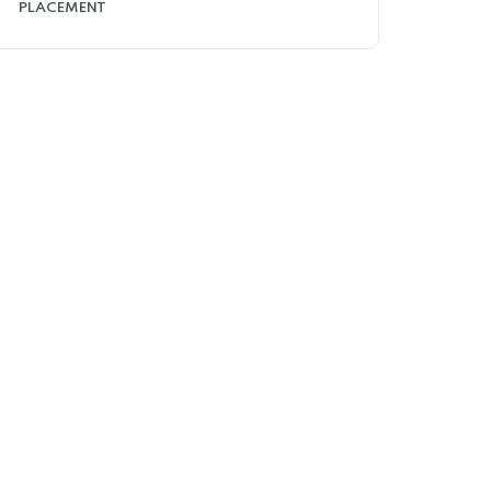
PLACEMENT