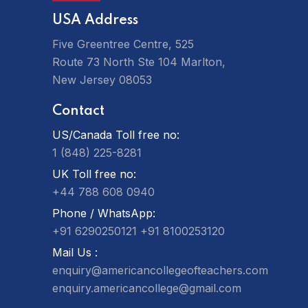
USA Address
Five Greentree Centre, 525
Route 73 North Ste 104 Marlton,
New Jersey 08053
Contact
US/Canada Toll free no:
1 (848) 225-8281
UK Toll free no:
+44 788 608 0940
Phone / WhatsApp:
+91 6290250121
+91 8100253120
Mail Us :
enquiry@americancollegeofteachers.com
enquiry.americancollege@gmail.com