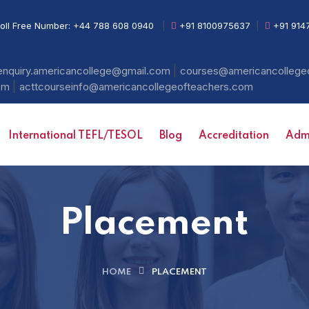
oll Free Number:
+44 788 608 0940
|
+91 8100975637
|
+91 914
|
enquiry.americancollege@gmail.com
courses@americancollege
|
com
acttcourseinfo@americancollegeofteachers.com
International TEFL/TESOL
Blog
Accreditation
Admi
Placement
HOME
PLACEMENT