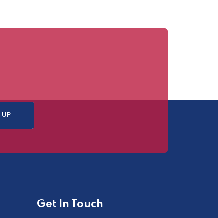
Get In Touch