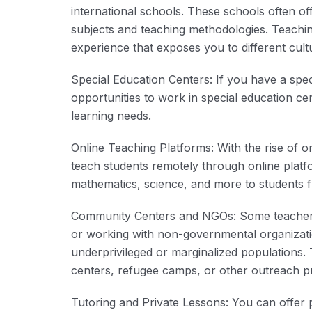
international schools. These schools often off
subjects and teaching methodologies. Teachin
experience that exposes you to different cul
Special Education Centers: If you have a speci
opportunities to work in special education cen
learning needs.
Online Teaching Platforms: With the rise of o
teach students remotely through online platfo
mathematics, science, and more to students 
Community Centers and NGOs: Some teacher 
or working with non-governmental organizati
underprivileged or marginalized populations
centers, refugee camps, or other outreach 
Tutoring and Private Lessons: You can offer pr