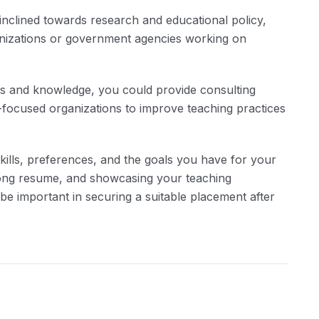
inclined towards research and educational policy,
anizations or government agencies working on
lls and knowledge, you could provide consulting
on-focused organizations to improve teaching practices
kills, preferences, and the goals you have for your
rong resume, and showcasing your teaching
 be important in securing a suitable placement after