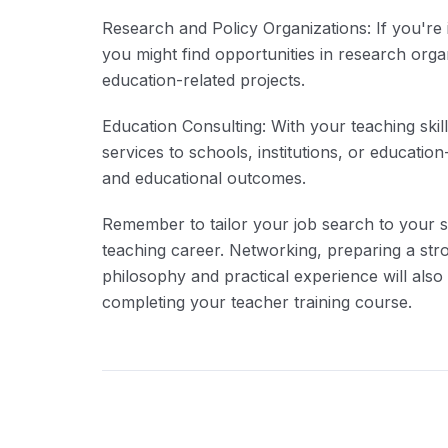
Research and Policy Organizations: If you're 
you might find opportunities in research org
education-related projects.
Education Consulting: With your teaching ski
services to schools, institutions, or educati
and educational outcomes.
Remember to tailor your job search to your s
teaching career. Networking, preparing a st
philosophy and practical experience will also
completing your teacher training course.