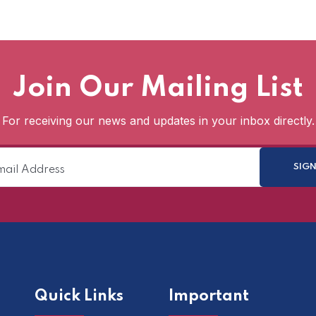
Join Our Mailing List
For receiving our news and updates in your inbox directly.
Quick Links
Important