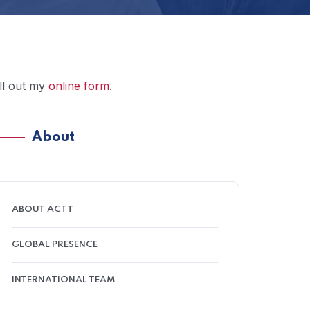
ill out my
online form
.
About
ABOUT ACTT
GLOBAL PRESENCE
INTERNATIONAL TEAM