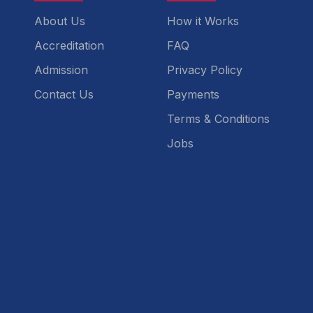
About Us
How it Works
Accreditation
FAQ
Admission
Privacy Policy
Contact Us
Payments
Terms & Conditions
Jobs