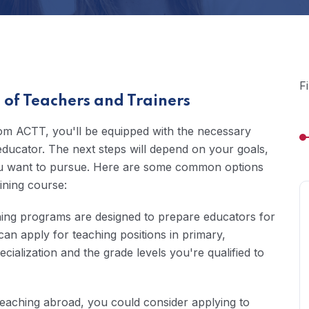
F
of Teachers and Trainers
rom ACTT, you'll be equipped with the necessary
educator. The next steps will depend on your goals,
 you want to pursue. Here are some common options
ining course:
ning programs are designed to prepare educators for
can apply for teaching positions in primary,
ialization and the grade levels you're qualified to
n teaching abroad, you could consider applying to