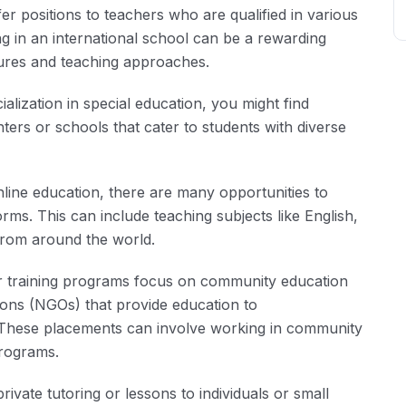
er positions to teachers who are qualified in various
g in an international school can be a rewarding
tures and teaching approaches.
alization in special education, you might find
ters or schools that cater to students with diverse
nline education, there are many opportunities to
rms. This can include teaching subjects like English,
from around the world.
training programs focus on community education
ons (NGOs) that provide education to
. These placements can involve working in community
programs.
ivate tutoring or lessons to individuals or small