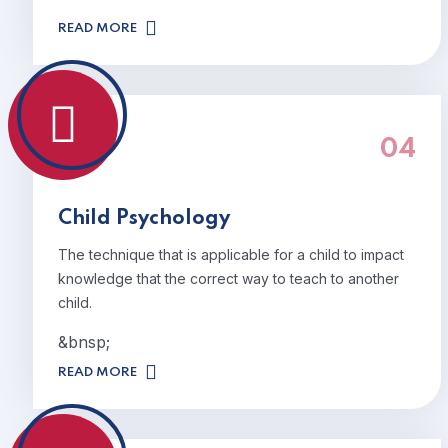
READ MORE
04
Child Psychology
The technique that is applicable for a child to impact
knowledge that the correct way to teach to another
child.
&bnsp;
READ MORE