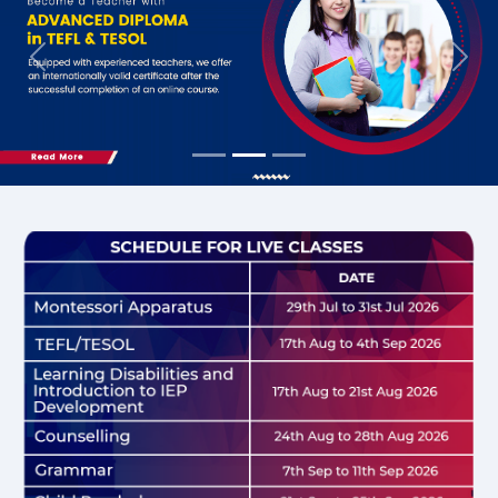
Previous
Nex