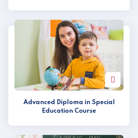
Advanced Diploma in Special
Education Course