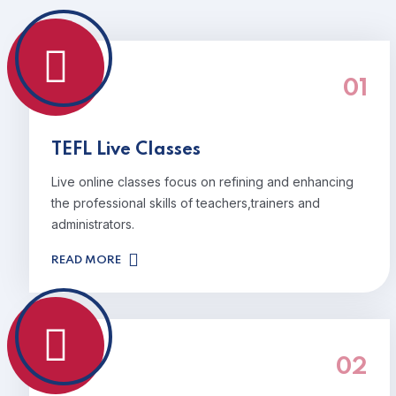
01
TEFL Live Classes
Live online classes focus on refining and enhancing
the professional skills of teachers,trainers and
administrators.
READ MORE
02