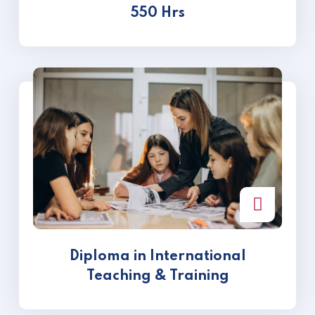
550 Hrs
Diploma in International
Teaching & Training