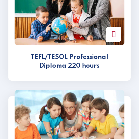
TEFL/TESOL Professional
Diploma 220 hours