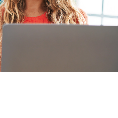
What our Students say
Hear from our Students