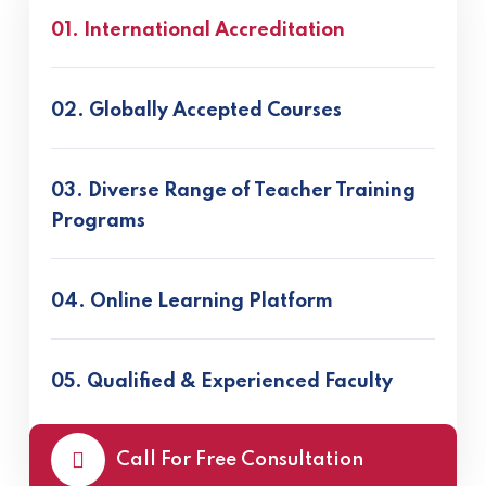
01. International Accreditation
02. Globally Accepted Courses
03. Diverse Range of Teacher Training
Programs
04. Online Learning Platform
05. Qualified & Experienced Faculty
Call For Free Consultation