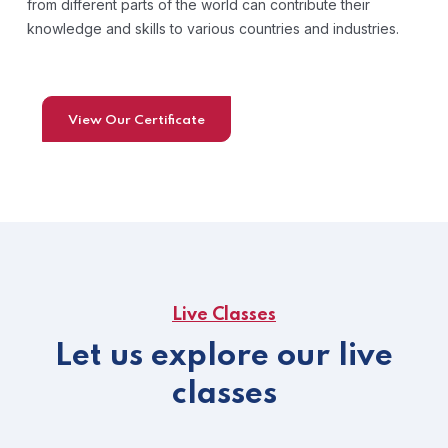
from different parts of the world can contribute their
knowledge and skills to various countries and industries.
View Our Certificate
Live Classes
Let us explore our live
classes