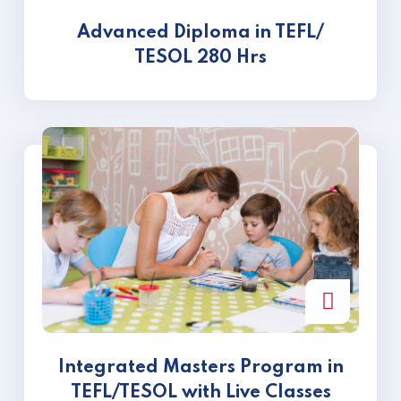
Advanced Diploma in TEFL/
TESOL 280 Hrs
Integrated Masters Program in
TEFL/TESOL with Live Classes