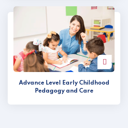
Advance Level Early Childhood
Pedagogy and Care