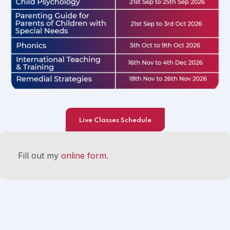
Live Classes Schedule
Fill out my
online form
.