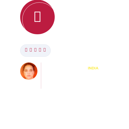
Amit Kumar
BANGALORE,
KARNATAKA, INDIA
Course: Certificate in
TEFL/TESOL
. The
"This is really good course for teachers. I rea
s to
like this. The best part is you can do this cour
course
with your work and it is convinient."
o