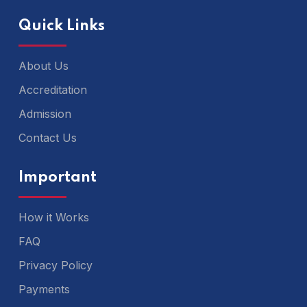
Quick Links
About Us
Accreditation
Admission
Contact Us
Important
How it Works
FAQ
Privacy Policy
Payments