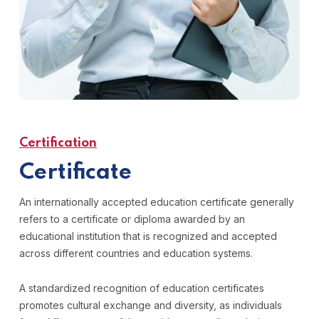
Certification
Certificate
An internationally accepted education certificate generally
refers to a certificate or diploma awarded by an
educational institution that is recognized and accepted
across different countries and education systems.
A standardized recognition of education certificates
promotes cultural exchange and diversity, as individuals