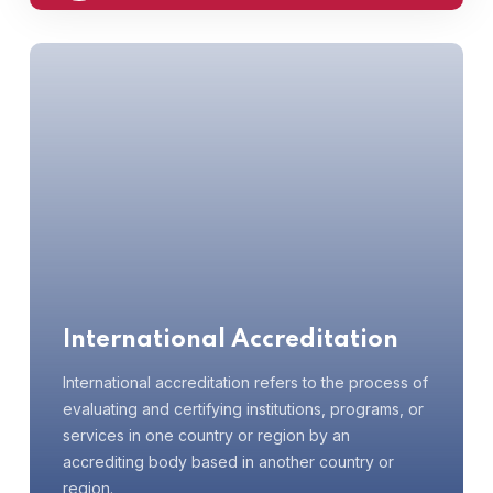
International Accreditation
International accreditation refers to the process of
evaluating and certifying institutions, programs, or
services in one country or region by an
accrediting body based in another country or
region.