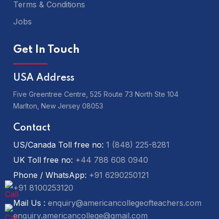
Terms & Conditions
Jobs
Get In Touch
USA Address
Five Greentree Centre, 525 Route 73 North Ste 104
Marlton,
New Jersey 08053
Contact
US/Canada Toll free no:
1 (848) 225-8281
UK Toll free no:
+44 788 608 0940
Phone / WhatsApp:
+91 6290250121
+91 8100253120
Mail Us :
enquiry@americancollegeofteachers.com
enquiry.americancollege@gmail.com