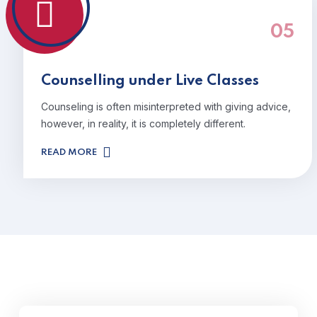
05
Counselling under Live Classes
Counseling is often misinterpreted with giving advice,
however, in reality, it is completely different.
READ MORE