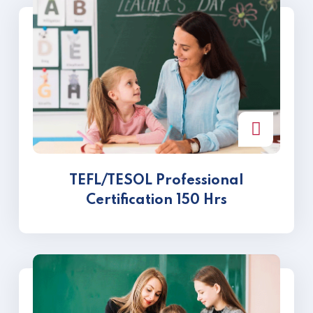
TEFL/TESOL Professional
Certification 150 Hrs