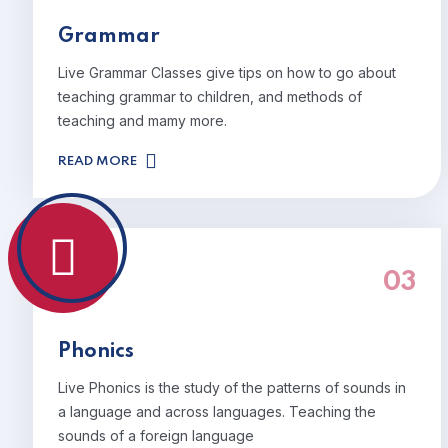
Grammar
Live Grammar Classes give tips on how to go about
teaching grammar to children, and methods of
teaching and mamy more.
READ MORE
03
Phonics
Live Phonics is the study of the patterns of sounds in
a language and across languages. Teaching the
sounds of a foreign language