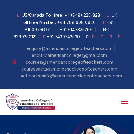
US/Canada Toll free:
+ 1 (848) 225-8281
|
UK
Toll Free Number:
+44 788 608 0940
|
+91
8100975637
|
+91 9147325269
|
+91
6290250121
|
+91 7439742539
|
|
|
|
|
enquiry@americancollegeofteachers.com
|
enquiry.americancollege@gmail.com
|
courses@americancollegeofteachers.com
|
coursesactt@americancollegeofteachers.com
acttcourseinfo@americancollegeofteachers.com