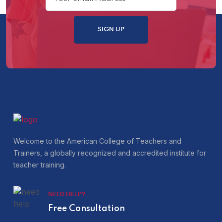
Welcome to the American College of Teachers and
Trainers, a globally recognized and accredited institute for
teacher training.
NEED HELP?
Free Consultation