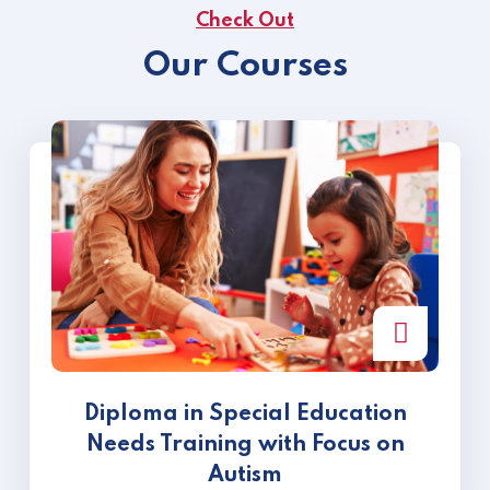
Check Out
Our Courses
Diploma in Special Education
Needs Training with Focus on
Autism