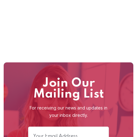
2
/
90
Join Our
Mailing List
For receiving our news and updates in
your inbox directly.