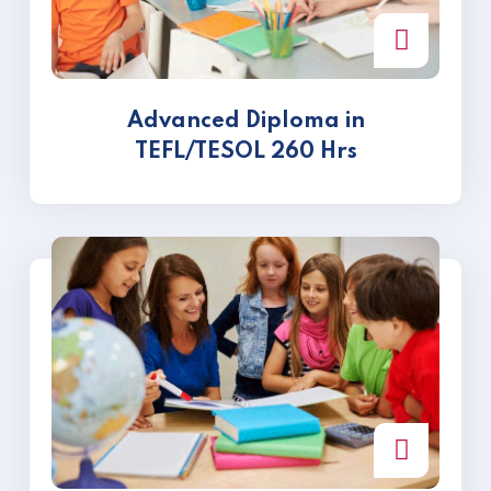
Advanced Diploma in
TEFL/TESOL 260 Hrs